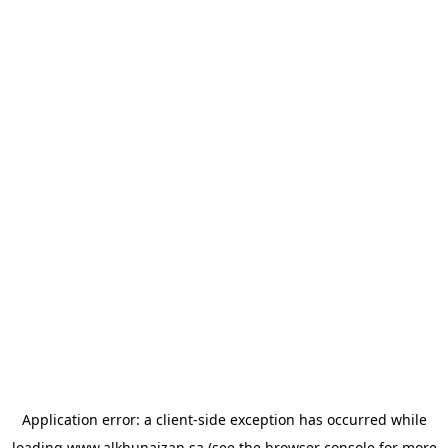
Application error: a
client
-side exception has occurred while
loading
www.alkhunaizan.sa
(see the
browser console
for more