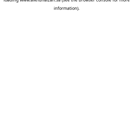
information).