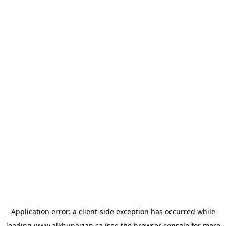
Application error: a
client
-side exception has occurred while
loading
www.alkhunaizan.sa
(see the
browser console
for more