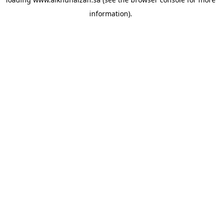
information).