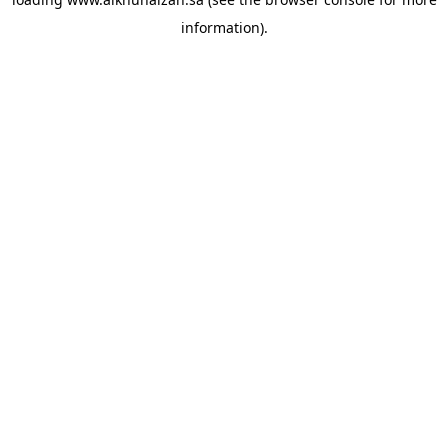
information).