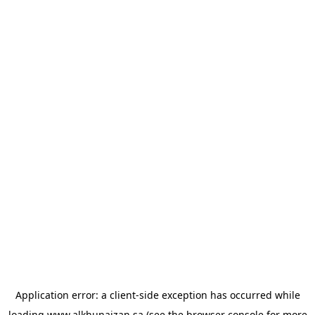
Application error: a
client
-side exception has occurred while
loading
www.alkhunaizan.sa
(see the
browser console
for more