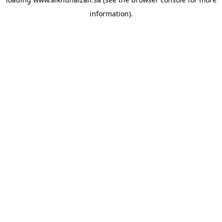
information).