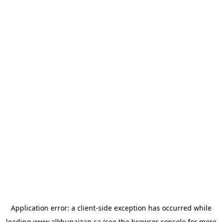
Application error: a
client
-side exception has occurred while
loading
www.alkhunaizan.sa
(see the
browser console
for more