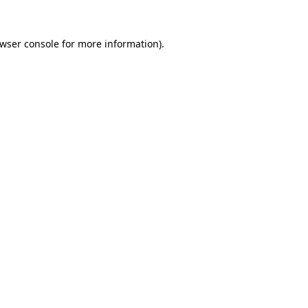
wser console
for more information).