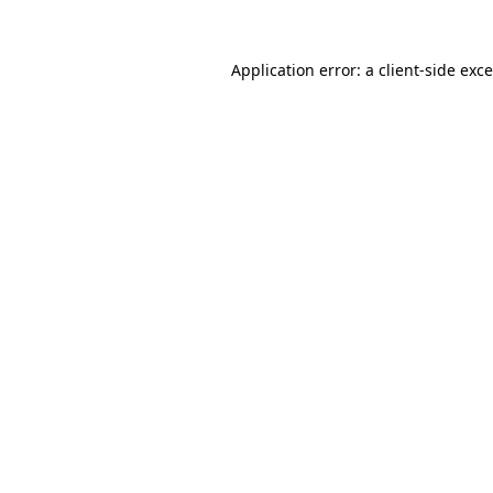
Application error: a
client
-side exc