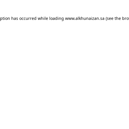
eption has occurred while loading
www.alkhunaizan.sa
(see the
bro