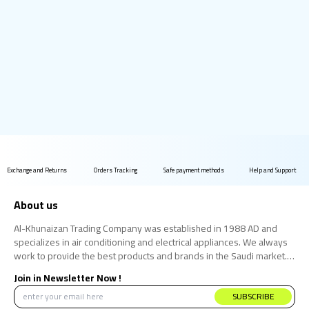
Exchange and Returns
Orders Tracking
Safe payment methods
Help and Support
About us
Al-Khunaizan Trading Company was established in 1988 AD and
specializes in air conditioning and electrical appliances. We always
work to provide the best products and brands in the Saudi market.
We believe that the consumer has the right to obtain the best
Join in Newsletter Now !
products at the best price.
SUBSCRIBE