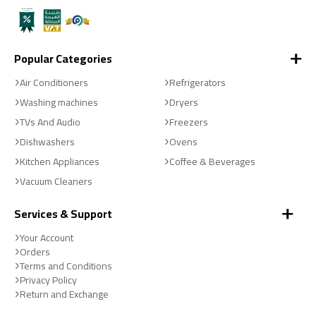
Popular Categories
Air Conditioners
Refrigerators
Washing machines
Dryers
TVs And Audio
Freezers
Dishwashers
Ovens
Kitchen Appliances
Coffee & Beverages
Vacuum Cleaners
Services & Support
Your Account
Orders
Terms and Conditions
Privacy Policy
Return and Exchange