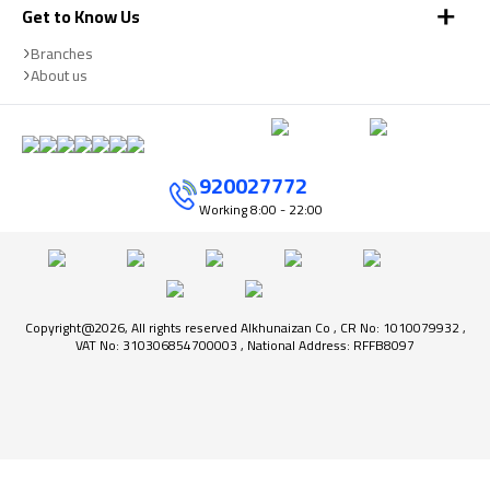
Get to Know Us
Branches
About us
920027772
Working
8:00 - 22:00
Copyright@2026, All rights reserved Alkhunaizan Co , CR No: 1010079932 ,
VAT No: 310306854700003 , National Address: RFFB8097