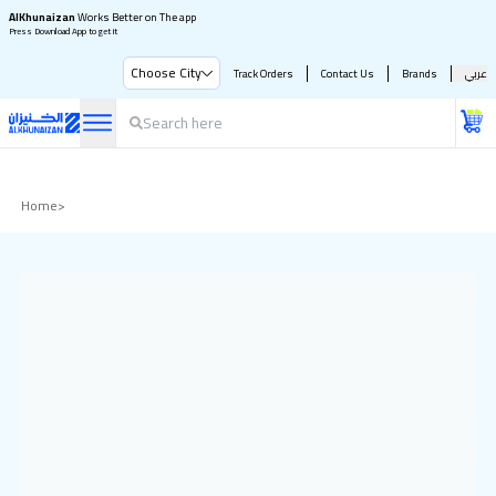
AlKhunaizan
Works Better on The app
Press Download App to get it
Choose City
Track Orders
Contact Us
Brands
عربي
Home
>