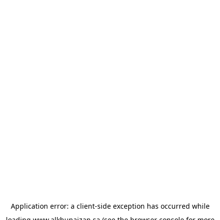
Application error: a
client
-side exception has occurred while
loading
www.alkhunaizan.sa
(see the
browser console
for more