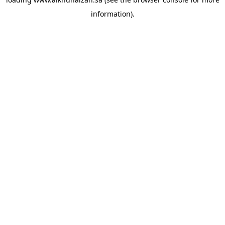
information).