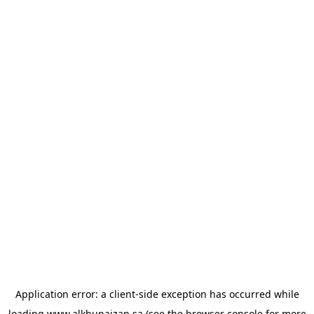
Application error: a
client
-side exception has occurred while
loading
www.alkhunaizan.sa
(see the
browser console
for more