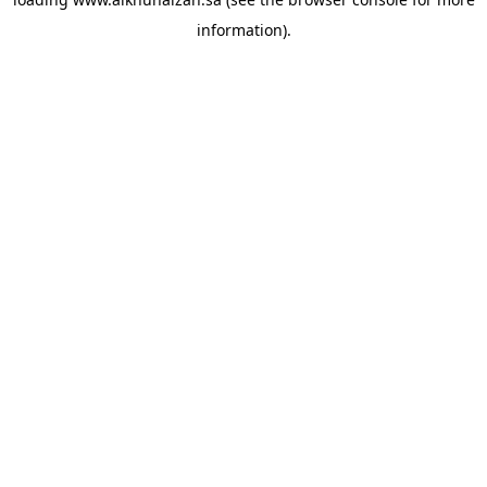
information).