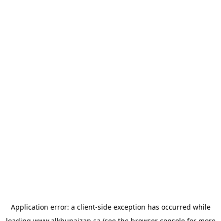
Application error: a
client
-side exception has occurred while
loading
www.alkhunaizan.sa
(see the
browser console
for more