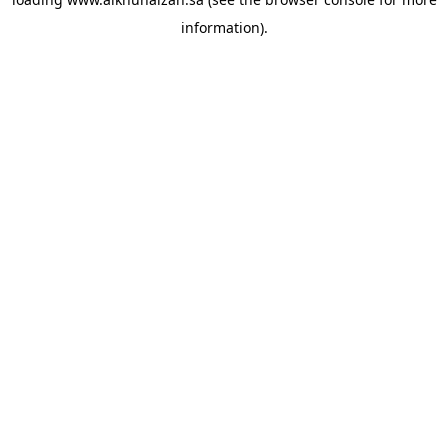
information).