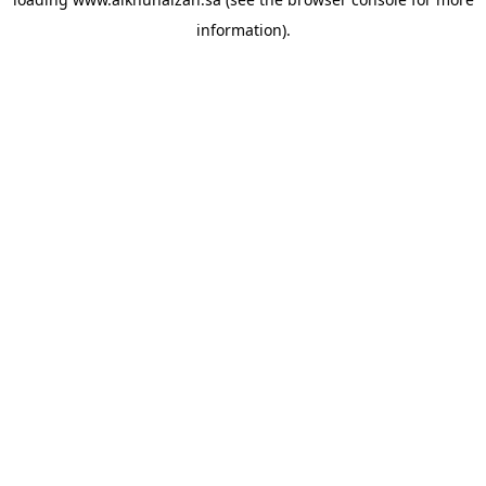
information).