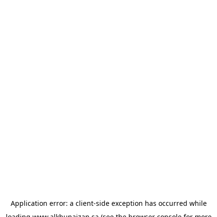
Application error: a
client
-side exception has occurred while
loading
www.alkhunaizan.sa
(see the
browser console
for more