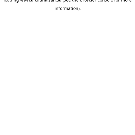
information).