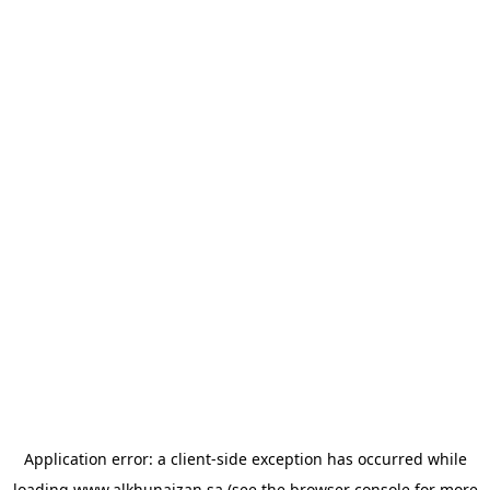
Application error: a
client
-side exception has occurred while
loading
www.alkhunaizan.sa
(see the
browser console
for more