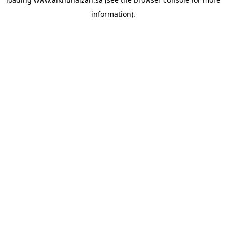
information).