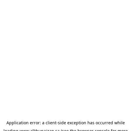
Application error: a
client
-side exception has occurred while
loading
www.alkhunaizan.sa
(see the
browser console
for more