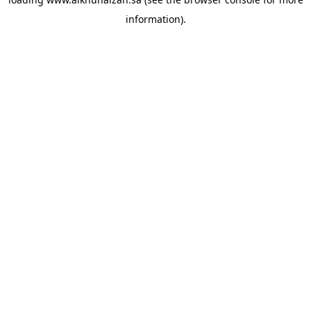
information).