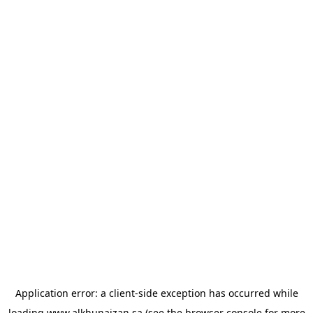
Application error: a
client
-side exception has occurred while
loading
www.alkhunaizan.sa
(see the
browser console
for more