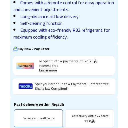
Comes with a remote control for easy operation
and convenient adjustments.
Long-distance airflow delivery.
Self-cleaning function.
Equipped with eco-friendly R32 refrigerant for
maximum cooling efficiency.
Buy Now , Pay Later
or Split it into
4
payments of
524.75
interest-free
Learn more
Split your order up to 4 Payments - interest free,
Sharia law Complient
Fast delivery within Riyadh
Fast delivery within 24 hours
Delivery within 48 hours
99.0