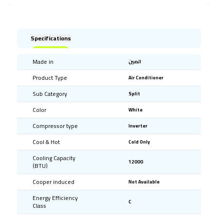
Specifications
Made in
الصين
Product Type
Air Conditioner
Sub Category
Split
Color
White
Compressor type
Inverter
Cool & Hot
Cold Only
Cooling Capacity
12000
(BTU)
Cooper induced
Not Available
Energy Efficiency
C
Class