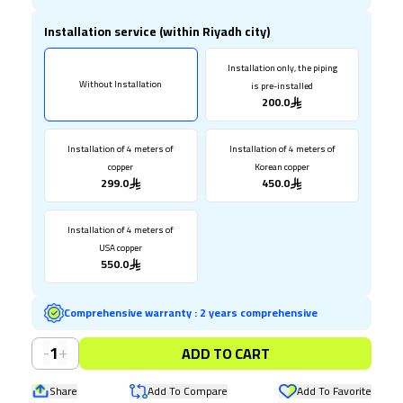
Installation service (within Riyadh city)
Installation only, the piping
Without Installation
is pre-installed
200.0
Installation of 4 meters of
Installation of 4 meters of
copper
Korean copper
299.0
450.0
Installation of 4 meters of
USA copper
550.0
Comprehensive warranty
:
2 years comprehensive
-
+
1
ADD TO CART
Share
Add To Compare
Add To Favorite