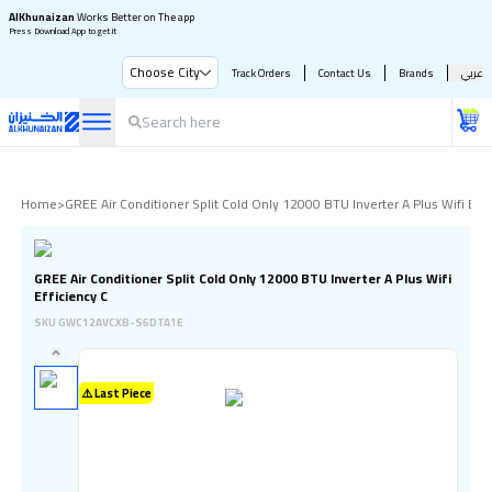
AlKhunaizan
Works Better on The app
Press Download App to get it
Choose City
Track Orders
Contact Us
Brands
عربي
Home
>
GREE Air Conditioner Split Cold Only 12000 BTU Inverter A Plus Wifi Effi
GREE Air Conditioner Split Cold Only 12000 BTU Inverter A Plus Wifi
Efficiency C
SKU
GWC12AVCXB-S6DTA1E
⚠️ Last Piece