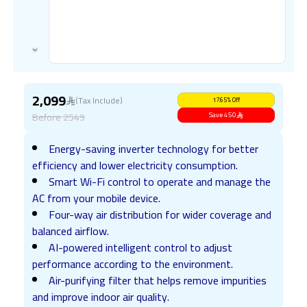
2,099
(Tax Include)
17.65
%
Off
Before
2549
Save
450
Energy-saving inverter technology for better
efficiency and lower electricity consumption.
Smart Wi-Fi control to operate and manage the
AC from your mobile device.
Four-way air distribution for wider coverage and
balanced airflow.
AI-powered intelligent control to adjust
performance according to the environment.
Air-purifying filter that helps remove impurities
and improve indoor air quality.