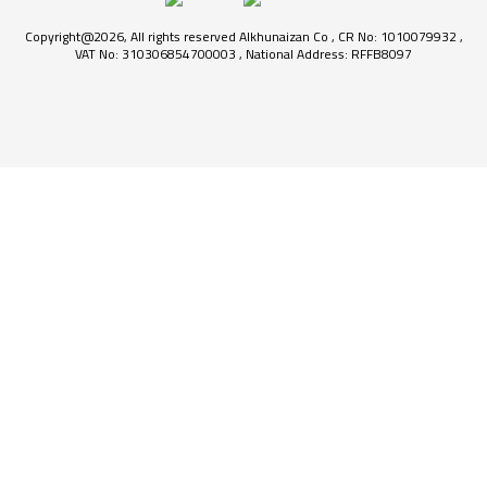
Copyright@2026, All rights reserved Alkhunaizan Co , CR No: 1010079932 ,
VAT No: 310306854700003 , National Address: RFFB8097