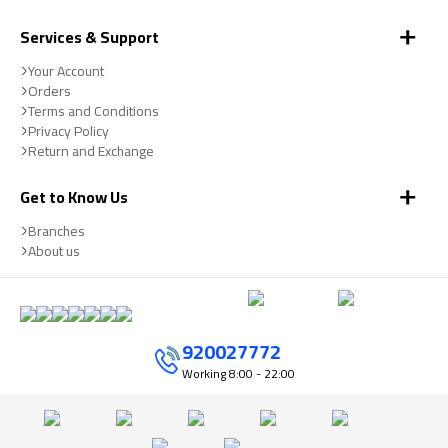
Services & Support
Your Account
Orders
Terms and Conditions
Privacy Policy
Return and Exchange
Get to Know Us
Branches
About us
920027772
Working
8:00 - 22:00