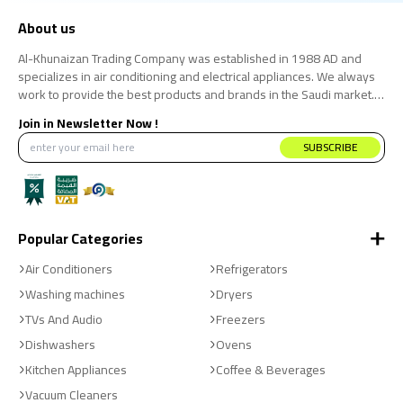
About us
Al-Khunaizan Trading Company was established in 1988 AD and
specializes in air conditioning and electrical appliances. We always
work to provide the best products and brands in the Saudi market.
We believe that the consumer has the right to obtain the best
Join in Newsletter Now !
products at the best price.
SUBSCRIBE
Popular Categories
Air Conditioners
Refrigerators
Washing machines
Dryers
TVs And Audio
Freezers
Dishwashers
Ovens
Kitchen Appliances
Coffee & Beverages
Vacuum Cleaners