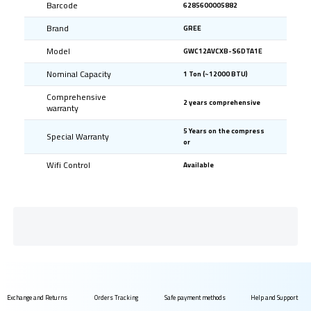
Barcode
6285600005882
Brand
GREE
Model
GWC12AVCXB-S6DTA1E
Nominal Capacity
1 Ton (~12000 BTU)
Comprehensive
2 years comprehensive
warranty
5 Years on the compress
Special Warranty
or
Wifi Control
Available
Exchange and Returns
Orders Tracking
Safe payment methods
Help and Support