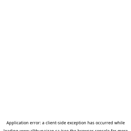
Application error: a
client
-side exception has occurred while
loading
www.alkhunaizan.sa
(see the
browser console
for more