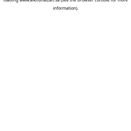
information).