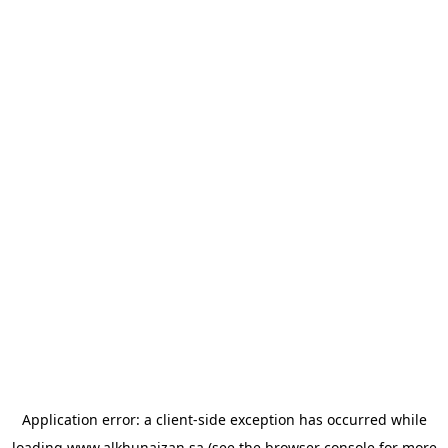
Application error: a
client
-side exception has occurred while
loading
www.alkhunaizan.sa
(see the
browser console
for more