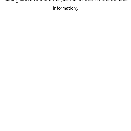
information).