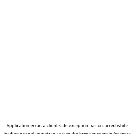
Application error: a
client
-side exception has occurred while
loading
www.alkhunaizan.sa
(see the
browser console
for more