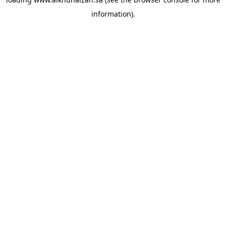
information).