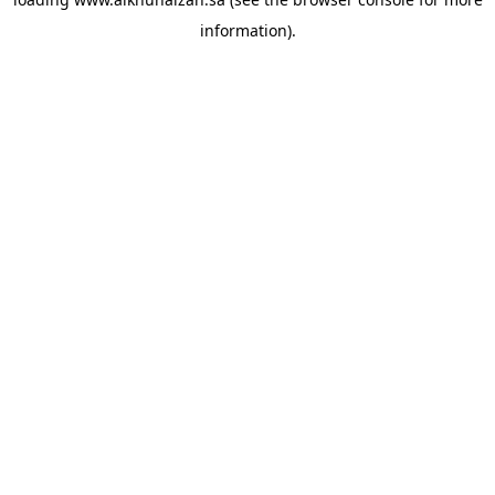
information).