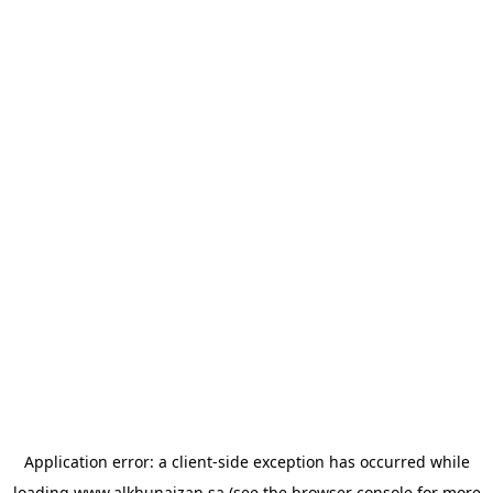
Application error: a
client
-side exception has occurred while
loading
www.alkhunaizan.sa
(see the
browser console
for more