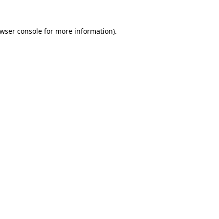
wser console
for more information).