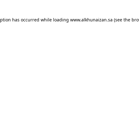
eption has occurred while loading
www.alkhunaizan.sa
(see the
bro