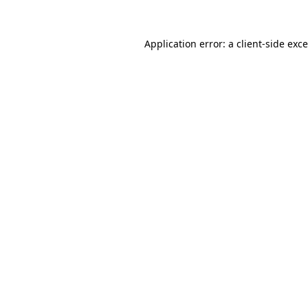
Application error: a
client
-side exc