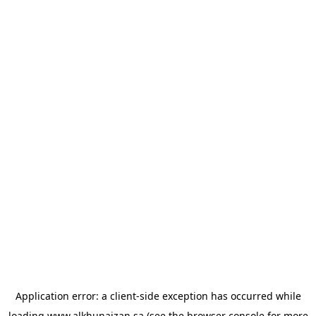
Application error: a
client
-side exception has occurred while
loading
www.alkhunaizan.sa
(see the
browser console
for more