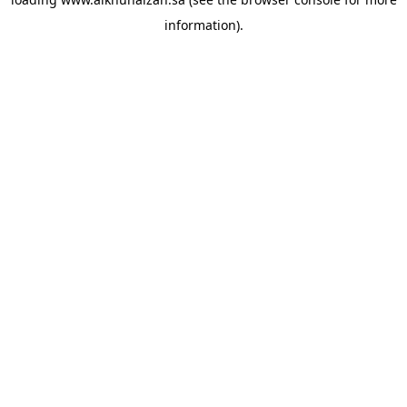
information).