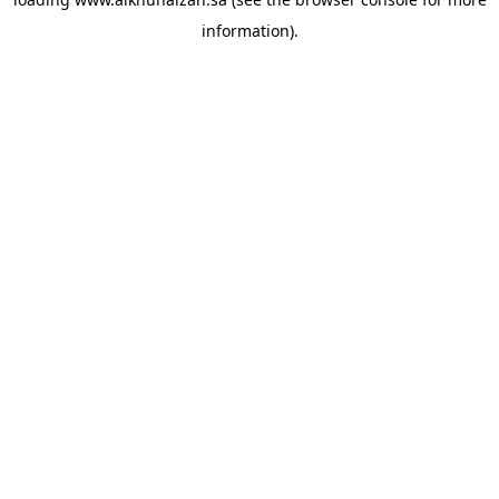
information).