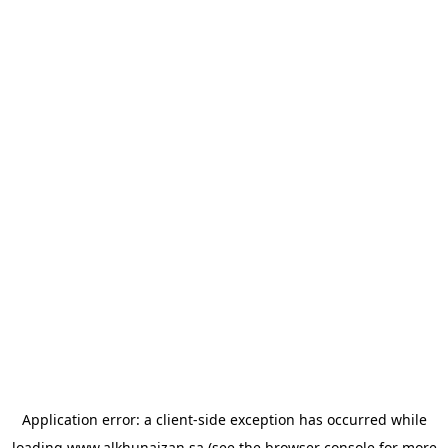
Application error: a
client
-side exception has occurred while
loading
www.alkhunaizan.sa
(see the
browser console
for more