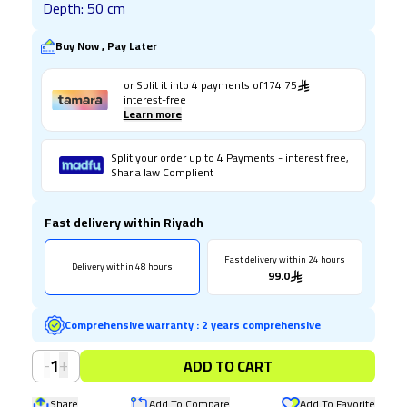
Depth: 50 cm
Buy Now , Pay Later
or Split it into
4
payments of
174.75
interest-free
Learn more
Split your order up to 4 Payments - interest free,
Sharia law Complient
Fast delivery within Riyadh
Fast delivery within 24 hours
Delivery within 48 hours
99.0
Comprehensive warranty
:
2 years comprehensive
-
+
1
ADD TO CART
Share
Add To Compare
Add To Favorite