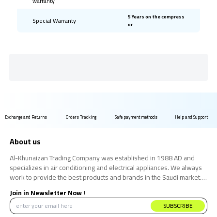
warranty
5 Years on the compress
Special Warranty
or
Exchange and Returns
Orders Tracking
Safe payment methods
Help and Support
About us
Al-Khunaizan Trading Company was established in 1988 AD and
specializes in air conditioning and electrical appliances. We always
work to provide the best products and brands in the Saudi market.
We believe that the consumer has the right to obtain the best
Join in Newsletter Now !
products at the best price.
SUBSCRIBE