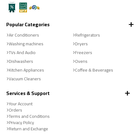
Popular Categories
Air Conditioners
Refrigerators
Washing machines
Dryers
TVs And Audio
Freezers
Dishwashers
Ovens
Kitchen Appliances
Coffee & Beverages
Vacuum Cleaners
Services & Support
Your Account
Orders
Terms and Conditions
Privacy Policy
Return and Exchange