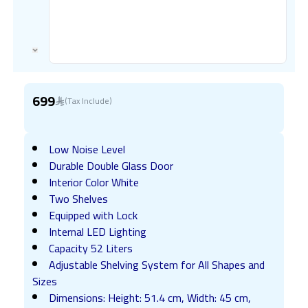
699
(Tax Include)
Low Noise Level
Durable Double Glass Door
Interior Color White
Two Shelves
Equipped with Lock
Internal LED Lighting
Capacity 52 Liters
Adjustable Shelving System for All Shapes and
Sizes
Dimensions: Height: 51.4 cm, Width: 45 cm,