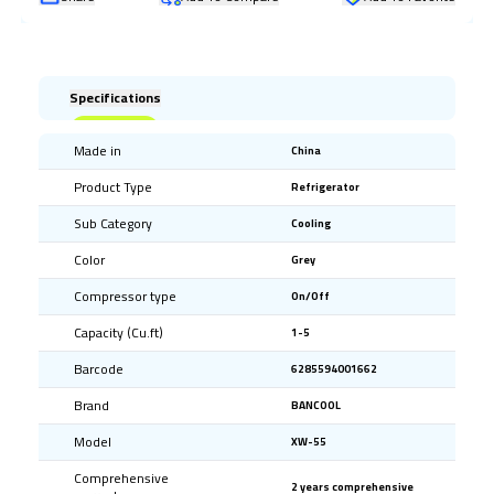
Specifications
Made in
China
Product Type
Refrigerator
Sub Category
Cooling
Color
Grey
Compressor type
On/Off
Capacity (Cu.ft)
1-5
Barcode
6285594001662
Brand
BANCOOL
Model
XW-55
Comprehensive
2 years comprehensive