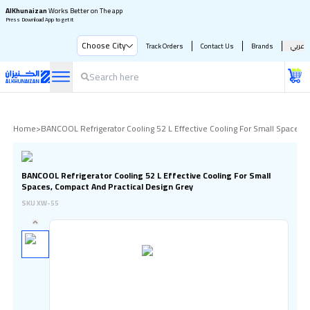
AlKhunaizan
Works Better on The app
Press Download App to get it
Choose City
Track Orders
Contact Us
Brands
عربي
Home
>
BANCOOL Refrigerator Cooling 52 L Effective Cooling For Small Spaces,
BANCOOL Refrigerator Cooling 52 L Effective Cooling For Small
Spaces, Compact And Practical Design Grey
SKU
XW-55