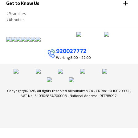
Get to Know Us
Branches
About us
920027772
Working
8:00 - 22:00
Copyright@2026, All rights reserved Alkhunaizan Co , CR No: 1010079932 ,
VAT No: 310306854700003 , National Address: RFFB8097