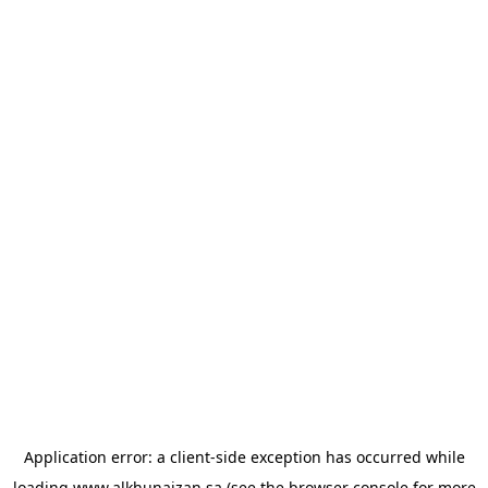
Application error: a
client
-side exception has occurred while
loading
www.alkhunaizan.sa
(see the
browser console
for more