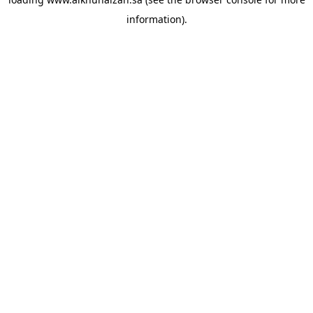
information).