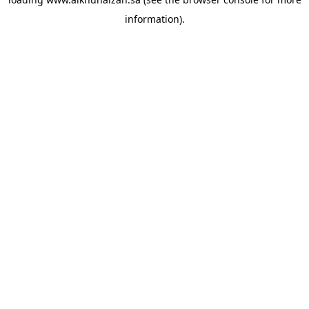
information).