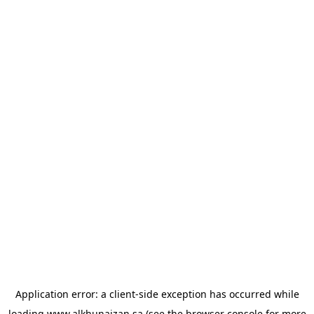
Application error: a
client
-side exception has occurred while
loading
www.alkhunaizan.sa
(see the
browser console
for more