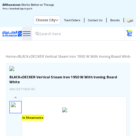
AlKhunaizan
Works Better on The app
Press Download App to get it
Choose City
Track Orders
Contact Us
Brands
عربي
Home
>
BLACK+DECKER Vertical Steam Iron 1950 W With Ironing Board White
BLACK+DECKER Vertical Steam Iron 1950 W With Ironing Board
White
SKU
GST1820-B5
In Showrooms