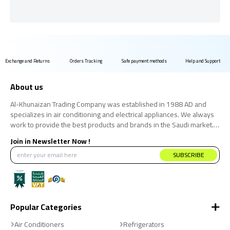
Exchange and Returns
Orders Tracking
Safe payment methods
Help and Support
About us
Al-Khunaizan Trading Company was established in 1988 AD and
specializes in air conditioning and electrical appliances. We always
work to provide the best products and brands in the Saudi market.
We believe that the consumer has the right to obtain the best
Join in Newsletter Now !
products at the best price.
SUBSCRIBE
Popular Categories
Air Conditioners
Refrigerators