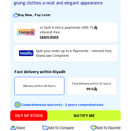
giving clothes a neat and elegant appearance
Buy Now , Pay Later
or Split it into
4
payments of
65.75
interest-free
Learn more
Split your order up to 4 Payments - interest free,
Sharia law Complient
Fast delivery within Riyadh
Fast delivery within 24 hours
Delivery within 48 hours
99.0
Comprehensive warranty
:
2 years comprehensive
OUT OF STOCK
NOTIFY ME
Share
Add To Compare
Add To Favorite