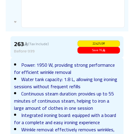
263
(Tax Include)
22.42
%
Off
Before
339
Save
76
Power: 1950 W, providing strong performance
for efficient wrinkle removal
Water tank capacity: 1.8 L, allowing long ironing
sessions without frequent refills
Continuous steam duration: provides up to 55
minutes of continuous steam, helping to iron a
large amount of clothes in one session
Integrated ironing board: equipped with a board
for a complete and easy ironing experience
Wrinkle removal: effectively removes wrinkles,