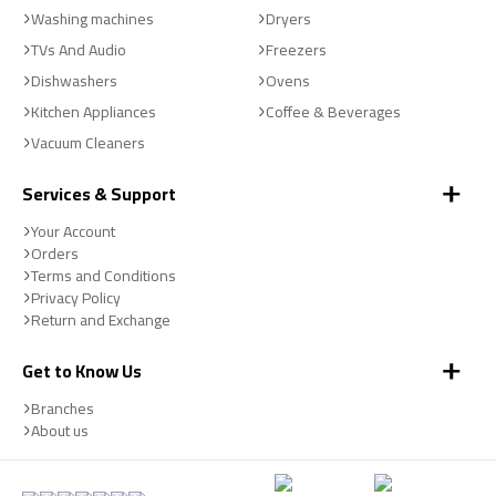
Washing machines
Dryers
TVs And Audio
Freezers
Dishwashers
Ovens
Kitchen Appliances
Coffee & Beverages
Vacuum Cleaners
Services & Support
Your Account
Orders
Terms and Conditions
Privacy Policy
Return and Exchange
Get to Know Us
Branches
About us