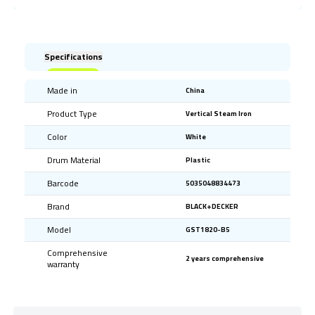
Specifications
Made in
China
Product Type
Vertical Steam Iron
Color
White
Drum Material
Plastic
Barcode
5035048834473
Brand
BLACK+DECKER
Model
GST1820-B5
Comprehensive
2 years comprehensive
warranty