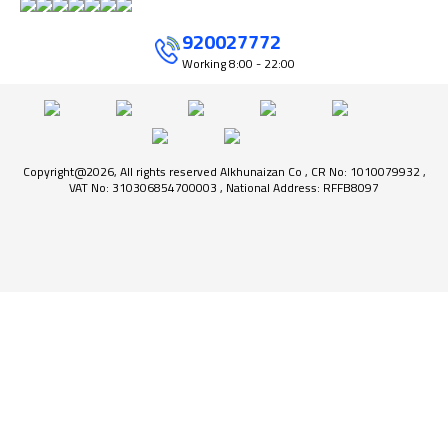
920027772
Working
8:00 - 22:00
Copyright@2026, All rights reserved Alkhunaizan Co , CR No: 1010079932 ,
VAT No: 310306854700003 , National Address: RFFB8097