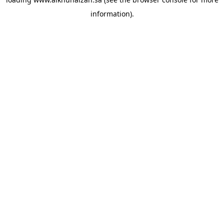
information).