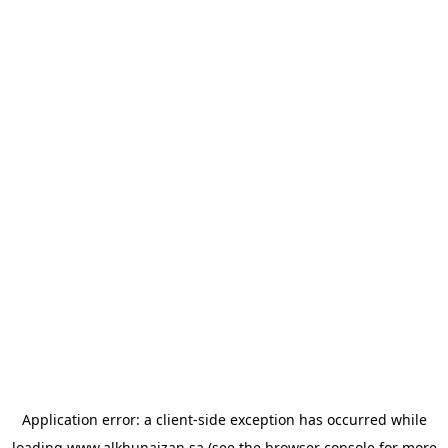
Application error: a
client
-side exception has occurred while
loading
www.alkhunaizan.sa
(see the
browser console
for more