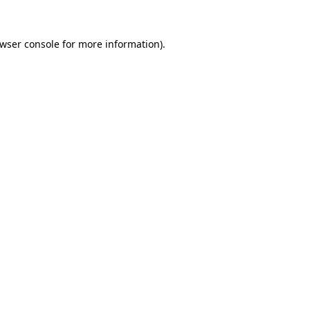
wser console
for more information).