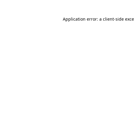
Application error: a
client
-side exc