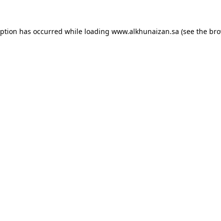
eption has occurred while loading
www.alkhunaizan.sa
(see the
bro