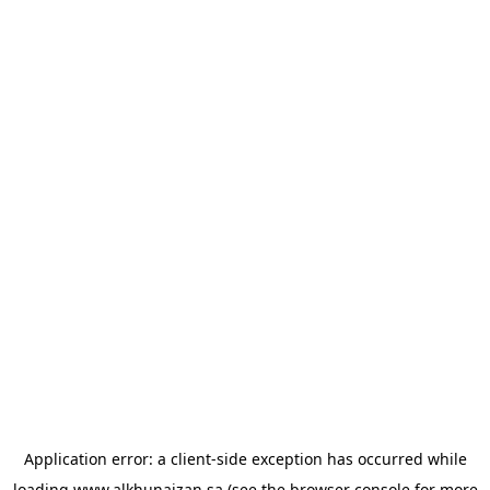
Application error: a
client
-side exception has occurred while
loading
www.alkhunaizan.sa
(see the
browser console
for more