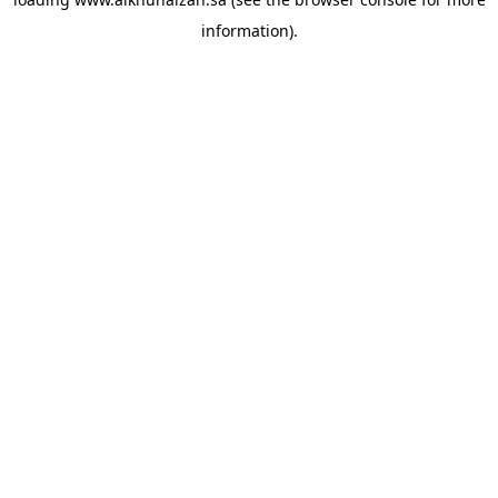
information).