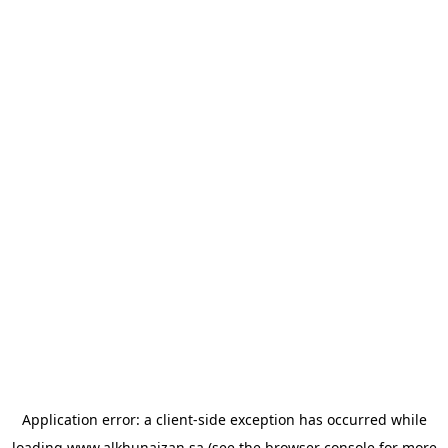
Application error: a
client
-side exception has occurred while
loading
www.alkhunaizan.sa
(see the
browser console
for more