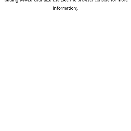
information).