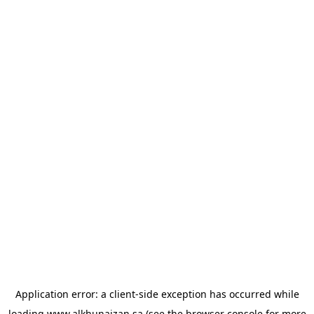
Application error: a
client
-side exception has occurred while
loading
www.alkhunaizan.sa
(see the
browser console
for more