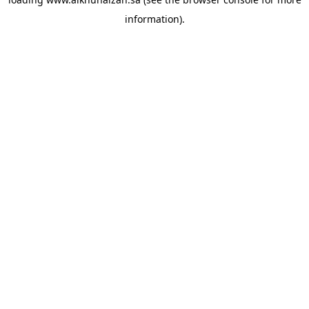
information).