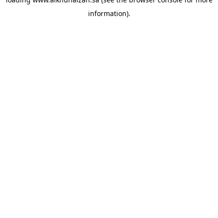
information).