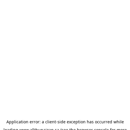
Application error: a
client
-side exception has occurred while
loading
www.alkhunaizan.sa
(see the
browser console
for more