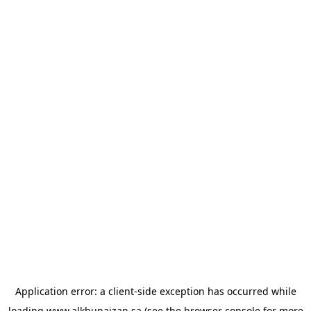
Application error: a
client
-side exception has occurred while
loading
www.alkhunaizan.sa
(see the
browser console
for more