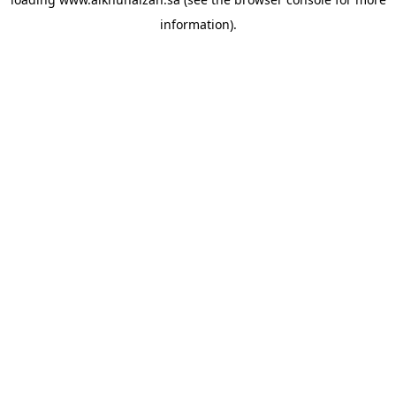
information).