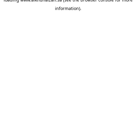
information).