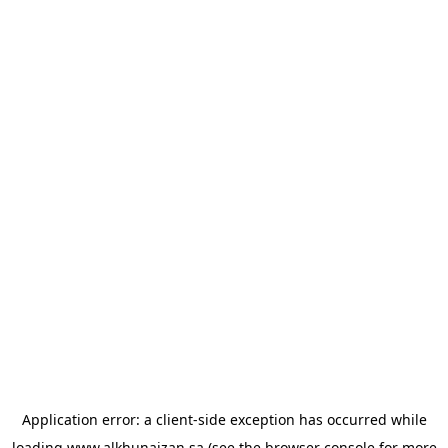
Application error: a
client
-side exception has occurred while
loading
www.alkhunaizan.sa
(see the
browser console
for more