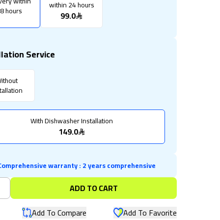
very within
within 24 hours
8 hours
99.0
llation Service
ithout
tallation
With Dishwasher Installation
149.0
Comprehensive warranty
:
2 years comprehensive
+
ADD TO CART
Add To Compare
Add To Favorite