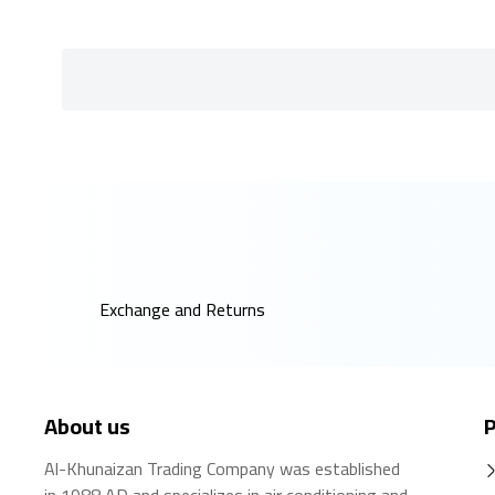
Exchange and Returns
About us
P
Al-Khunaizan Trading Company was established