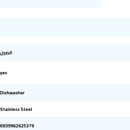
الصين
yes
Dishwasher
Stainless Steel
6939962625379