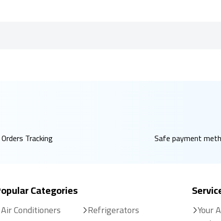
Orders Tracking
Safe payment met
opular Categories
Servic
Air Conditioners
Refrigerators
Your 