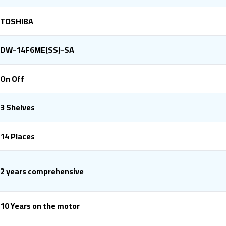
TOSHIBA
DW-14F6ME(SS)-SA
On Off
3 Shelves
14 Places
2 years comprehensive
10 Years on the motor