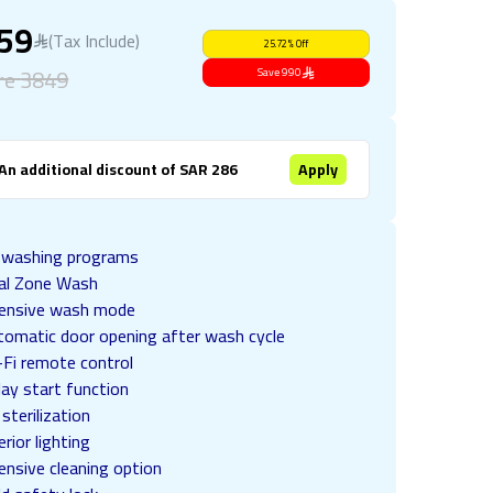
859
(Tax Include)
25.72
%
Off
re
3849
Save
990
An additional discount of SAR 286
Apply
 washing programs
al Zone Wash
tensive wash mode
tomatic door opening after wash cycle
-Fi remote control
ay start function
sterilization
erior lighting
ensive cleaning option