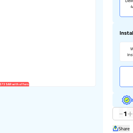
Deli
4
Insta
W
Ins
573 SAR with offers
-
1
Share