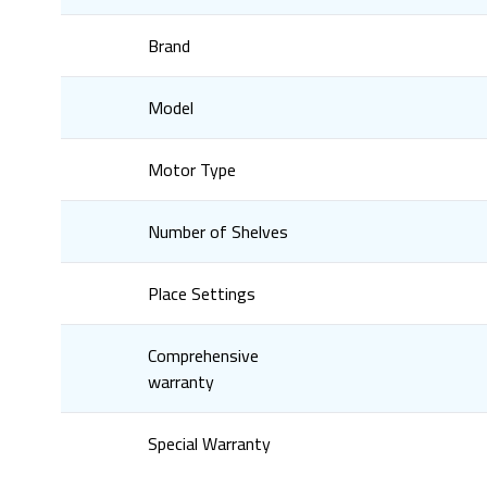
Brand
Model
Motor Type
Number of Shelves
Place Settings
Comprehensive
warranty
Special Warranty