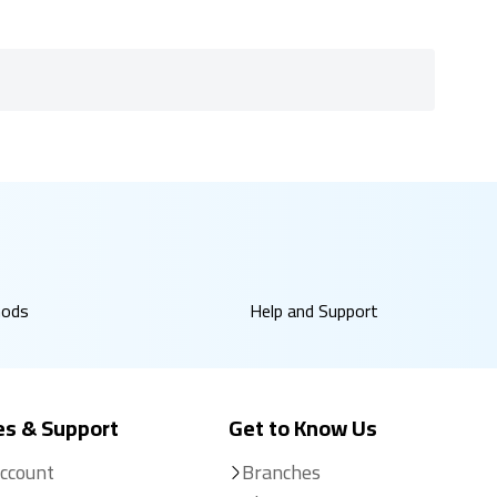
hods
Help and Support
es & Support
Get to Know Us
Account
Branches