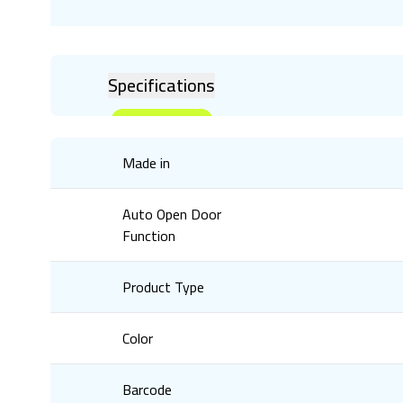
Specifications
Made in
Auto Open Door
Function
Product Type
Color
Barcode