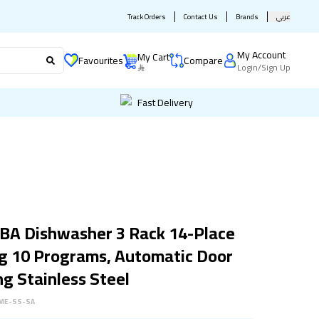
Track Orders
Contact Us
Brands
عربي
My Account
My Cart
Favourites
Compare
Login
/
Sign Up
Fast Delivery
BA Dishwasher 3 Rack 14-Place
g 10 Programs, Automatic Door
g Stainless Steel
ME-SS-SA