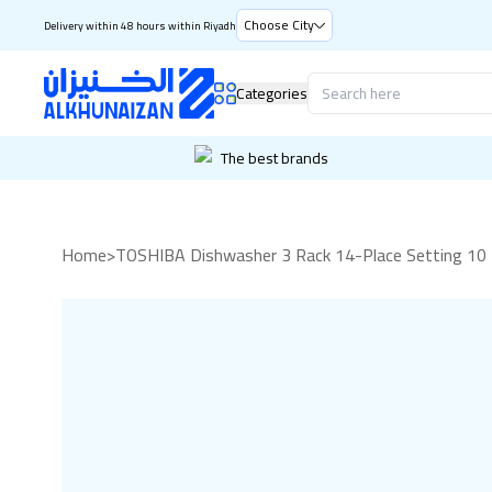
Choose City
Delivery within 48 hours within Riyadh
Categories
The best brands
Home
>
TOSHIBA Dishwasher 3 Rack 14-Place Setting 10 