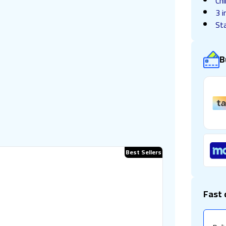
Chi
3 i
Sta
B
Best Sellers
Fast 