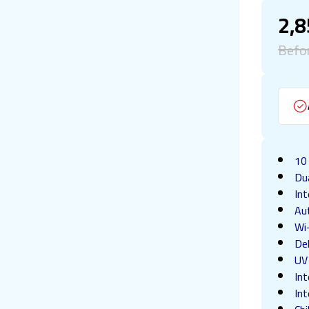
2,
Befo
10
Du
In
Au
Wi
Del
UV 
Int
Int