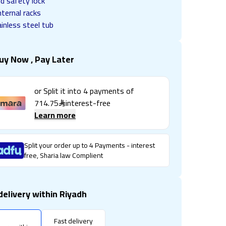
ld safety lock
nternal racks
inless steel tub
uy Now , Pay Later
or Split it into
4
payments of
714.75
interest-free
Learn more
Split your order up to 4 Payments - interest
free, Sharia law Complient
delivery within Riyadh
Fast delivery