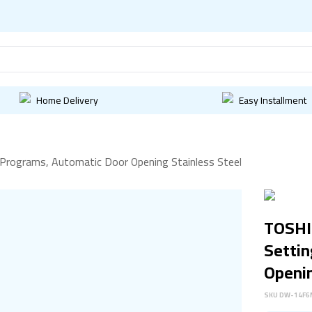
Home Delivery
Easy Installment
Programs, Automatic Door Opening Stainless Steel
TOSHI
Settin
Openin
SKU
DW-14F6