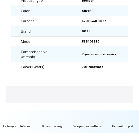
Product Type
Blender
Color
Silver
Barcode
6287044030727
Brand
DOTS
Model
FBB1028SG
Comprehensive
2 years comprehensive
warranty
Power (Watts)
701-900 Watt
Exchange and Returns
Orders Tracking
Safe payment methods
Help and Support