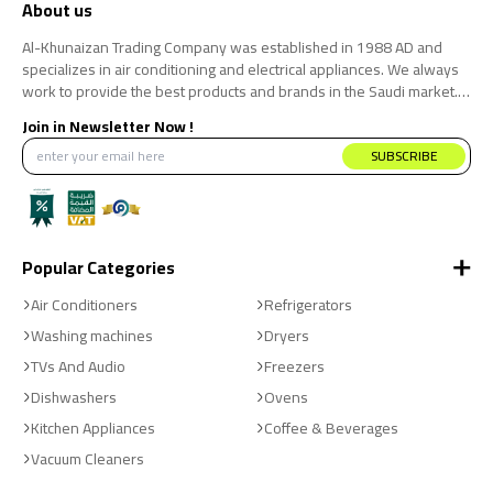
About us
Al-Khunaizan Trading Company was established in 1988 AD and
specializes in air conditioning and electrical appliances. We always
work to provide the best products and brands in the Saudi market.
We believe that the consumer has the right to obtain the best
Join in Newsletter Now !
products at the best price.
SUBSCRIBE
Popular Categories
Air Conditioners
Refrigerators
Washing machines
Dryers
TVs And Audio
Freezers
Dishwashers
Ovens
Kitchen Appliances
Coffee & Beverages
Vacuum Cleaners