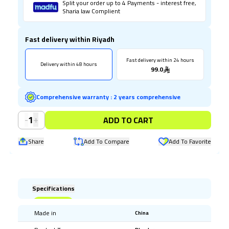
Split your order up to 4 Payments - interest free,
Sharia law Complient
Fast delivery within Riyadh
Fast delivery within 24 hours
Delivery within 48 hours
99.0
Comprehensive warranty
:
2 years comprehensive
-
+
1
ADD TO CART
Share
Add To Compare
Add To Favorite
Specifications
Made in
China