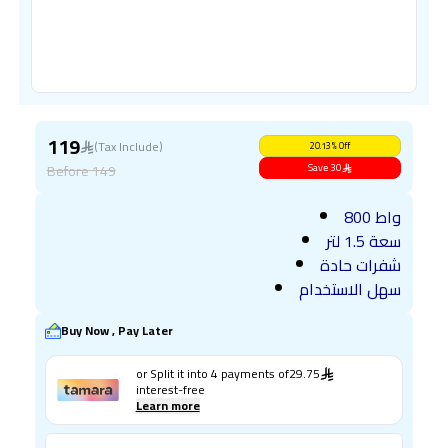
119
(Tax Include)
20.13
%
Off
Before
149
Save
30
800 واط
سعة 1.5 لتر
شفرات حادة
سهل الاستخدام
Buy Now , Pay Later
or Split it into
4
payments of
29.75
interest-free
Learn more