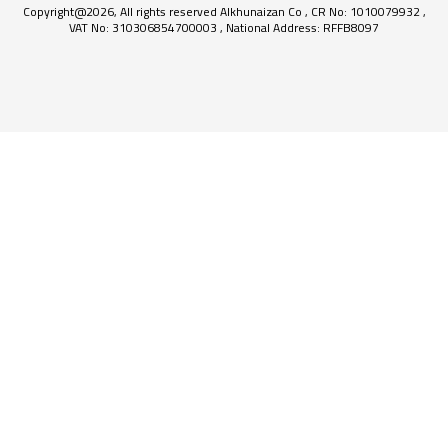
Copyright@2026, All rights reserved Alkhunaizan Co , CR No: 1010079932 ,
VAT No: 310306854700003 , National Address: RFFB8097