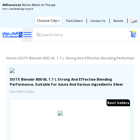
AlKhunaizan
Works Better on The app
Press Download App to get it
Choose City
Track Orders
Contact Us
Brands
عربي
Home
>
DOTS Blender 800 W, 1.7 L Strong And Effective Blending Performance, S
DOTS Blender 800 W, 1.7 L Strong And Effective Blending
Performance, Suitable For Juices And Various Ingredients Silver
SKU
FBB1028SG
Best Sellers