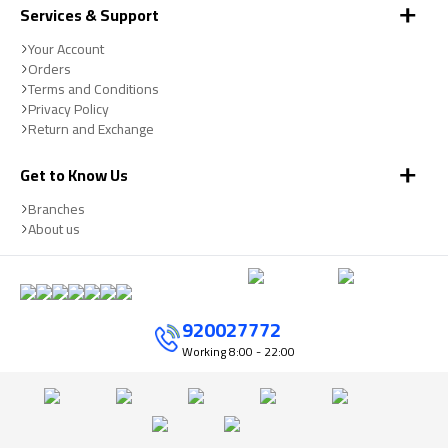
Services & Support
Your Account
Orders
Terms and Conditions
Privacy Policy
Return and Exchange
Get to Know Us
Branches
About us
920027772
Working
8:00 - 22:00