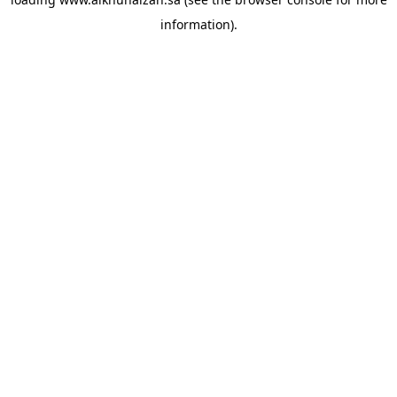
information).