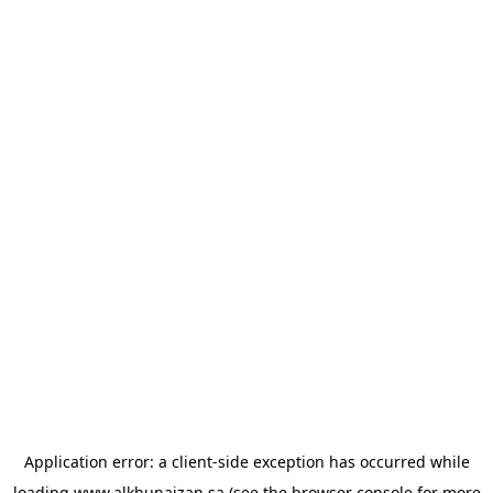
Application error: a
client
-side exception has occurred while
loading
www.alkhunaizan.sa
(see the
browser console
for more