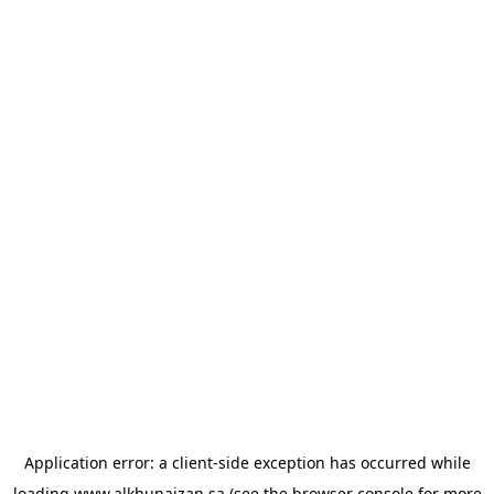
Application error: a
client
-side exception has occurred while
loading
www.alkhunaizan.sa
(see the
browser console
for more