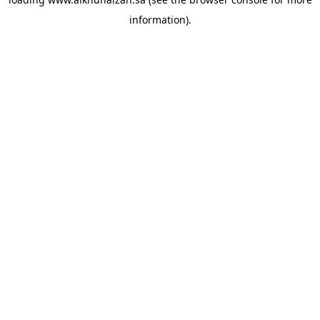
information).