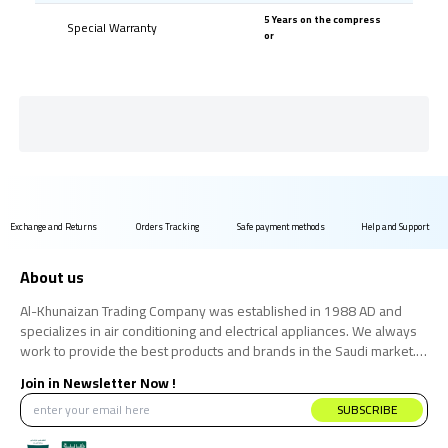
5 Years on the compress
Special Warranty
or
Exchange and Returns
Orders Tracking
Safe payment methods
Help and Support
About us
Al-Khunaizan Trading Company was established in 1988 AD and
specializes in air conditioning and electrical appliances. We always
work to provide the best products and brands in the Saudi market.
We believe that the consumer has the right to obtain the best
Join in Newsletter Now !
products at the best price.
SUBSCRIBE