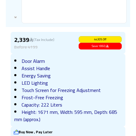
2,339
(Tax Include)
44.30
%
Off
Before
4199
Save
1860
Door Alarm
Assist Handle
Energy Saving
LED Lighting
Touch Screen for Freezing Adjustment
Frost-Free Freezing
Capacity: 222 Liters
Height: 1671 mm, Width: 595 mm, Depth: 685
mm (approx.)
Buy Now , Pay Later