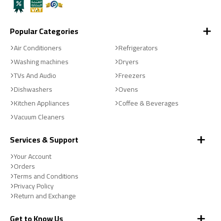
Popular Categories
Air Conditioners
Refrigerators
Washing machines
Dryers
TVs And Audio
Freezers
Dishwashers
Ovens
Kitchen Appliances
Coffee & Beverages
Vacuum Cleaners
Services & Support
Your Account
Orders
Terms and Conditions
Privacy Policy
Return and Exchange
Get to Know Us