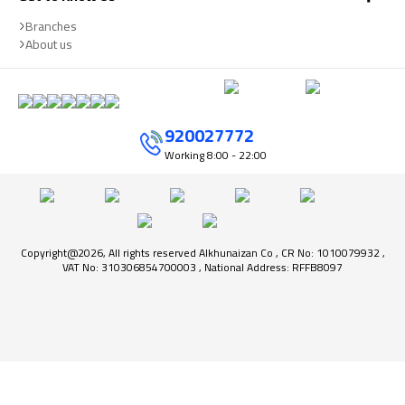
Branches
About us
920027772
Working
8:00 - 22:00
Copyright@2026, All rights reserved Alkhunaizan Co , CR No: 1010079932 ,
VAT No: 310306854700003 , National Address: RFFB8097