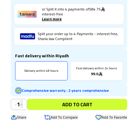
or Split it into
4
payments of
584.75
interest-free
Learn more
Split your order up to 4 Payments - interest free,
Sharia law Complient
Fast delivery within Riyadh
Fast delivery within 24 hours
Delivery within 48 hours
99.0
Comprehensive warranty
:
2 years comprehensive
-
+
1
ADD TO CART
Share
Add To Compare
Add To Favorite