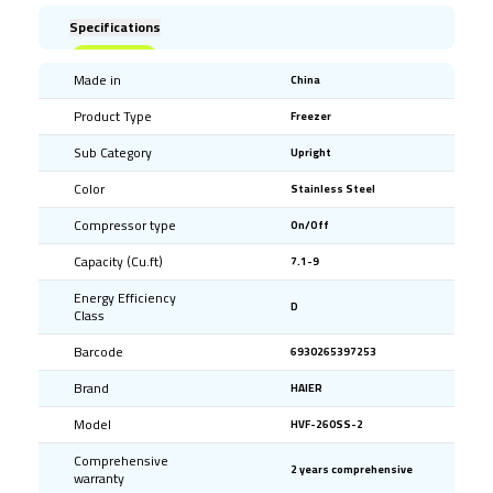
Specifications
Made in
China
Product Type
Freezer
Sub Category
Upright
Color
Stainless Steel
Compressor type
On/Off
Capacity (Cu.ft)
7.1-9
Energy Efficiency
D
Class
Barcode
6930265397253
Brand
HAIER
Model
HVF-260SS-2
Comprehensive
2 years comprehensive
warranty