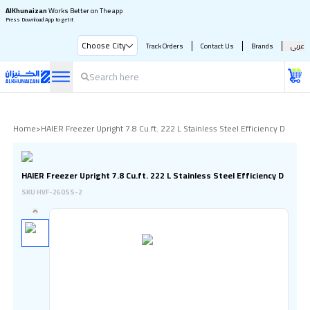
AlKhunaizan
Works Better on The app
Press Download App to get it
Choose City
Track Orders
Contact Us
Brands
عربي
Home
>
HAIER Freezer Upright 7.8 Cu.ft. 222 L Stainless Steel Efficiency D
HAIER Freezer Upright 7.8 Cu.ft. 222 L Stainless Steel Efficiency D
SKU
HVF-260SS-2