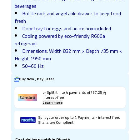
beverages
Bottle rack and vegetable drawer to keep food
fresh
Door tray for eggs and an ice box included
Cooling powered by eco-friendly R600a
refrigerant
Dimensions: Width 832 mm × Depth 735 mm ×
Height 1950 mm
50–60 Hz
Buy Now , Pay Later
or Split it into
4
payments of
737.25
interest-free
Learn more
Split your order up to 4 Payments - interest free,
Sharia law Complient
Fast delivery within Riyadh