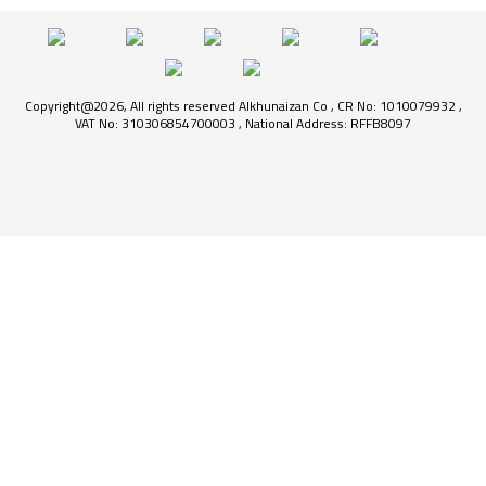
Copyright@2026, All rights reserved Alkhunaizan Co , CR No: 1010079932 ,
VAT No: 310306854700003 , National Address: RFFB8097