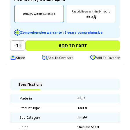
Fast delivery within 24 hours
Delivery within 48 hours
99.0
Comprehensive warranty
:
2 years comprehensive
-
+
1
ADD TO CART
Share
Add To Compare
Add To Favorite
Specifications
Made in
تايلاند
Product Type
Freezer
Sub Category
Upright
Color
Stainless Steel