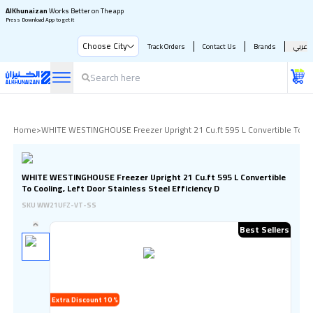
AlKhunaizan
Works Better on The app
Press Download App to get it
Choose City
Track Orders
Contact Us
Brands
عربي
Home
>
WHITE WESTINGHOUSE Freezer Upright 21 Cu.ft 595 L Convertible To Cool
WHITE WESTINGHOUSE Freezer Upright 21 Cu.ft 595 L Convertible
To Cooling, Left Door Stainless Steel Efficiency D
SKU
WW21UFZ-VT-SS
Best Sellers
Extra Discount 10 %