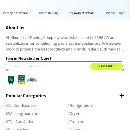
Exchange and Returns
Orders Tracking
Safe payment methods
Help and Support
About us
Al-Khunaizan Trading Company was established in 1988 AD and
specializes in air conditioning and electrical appliances. We always
work to provide the best products and brands in the Saudi market.
We believe that the consumer has the right to obtain the best
Join in Newsletter Now !
products at the best price.
SUBSCRIBE
Popular Categories
Air Conditioners
Refrigerators
Washing machines
Dryers
TVs And Audio
Freezers
Dishwashers
Ovens