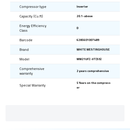
Compressor type
Inverter
Capacity (Cu.ft)
20.1-above
Energy Efficiency
D
Class
Barcode
6285601007489
Brand
WHITE WESTINGHOUSE
Model
WW21UFZ-VT(SS)
Comprehensive
2 years comprehensive
warranty
5 Years on the compress
Special Warranty
or