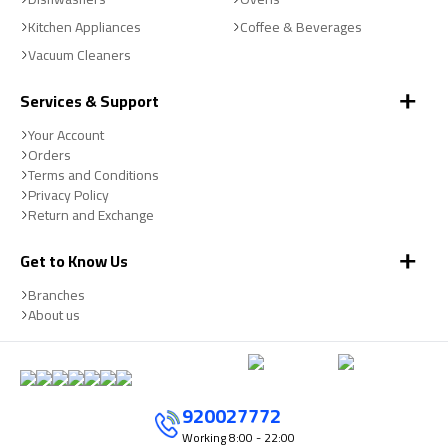
Kitchen Appliances
Coffee & Beverages
Vacuum Cleaners
Services & Support
Your Account
Orders
Terms and Conditions
Privacy Policy
Return and Exchange
Get to Know Us
Branches
About us
920027772
Working
8:00 - 22:00