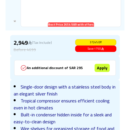
Best Price 2654 SAR with offers
2,949
(Tax Include)
37.24
%
Off
Before
4699
Save
1750
Apply
An additional discount of SAR 295
Single-door design with a stainless steel body in
an elegant silver finish
Tropical compressor ensures efficient cooling
even in hot climates
Built-in condenser hidden inside for a sleek and
easy-to-clean design
Wire shelves for organized storage of food and