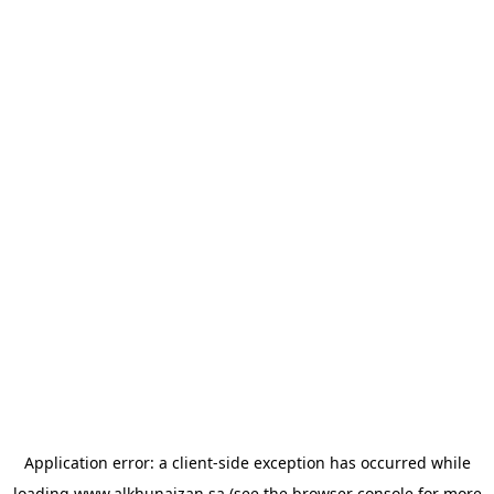
Application error: a
client
-side exception has occurred while
loading
www.alkhunaizan.sa
(see the
browser console
for more