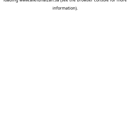
information).