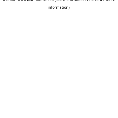
information).