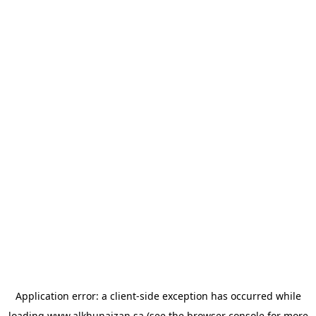
Application error: a
client
-side exception has occurred while
loading
www.alkhunaizan.sa
(see the
browser console
for more