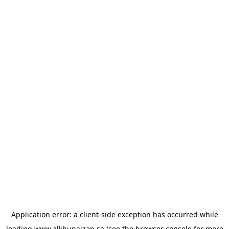
Application error: a
client
-side exception has occurred while
loading
www.alkhunaizan.sa
(see the
browser console
for more