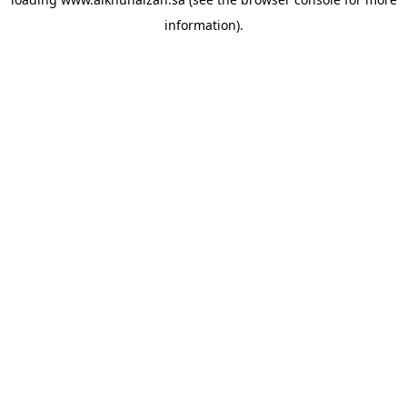
information).