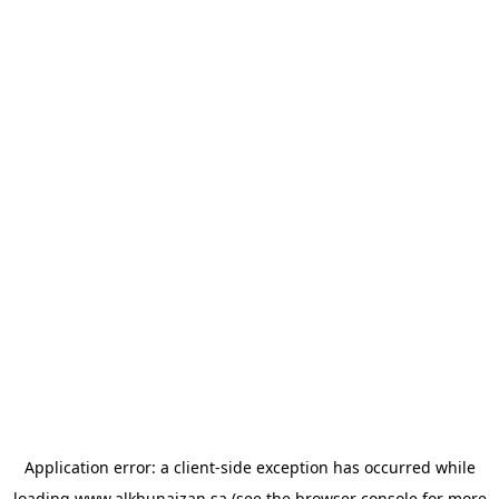
Application error: a
client
-side exception has occurred while
loading
www.alkhunaizan.sa
(see the
browser console
for more