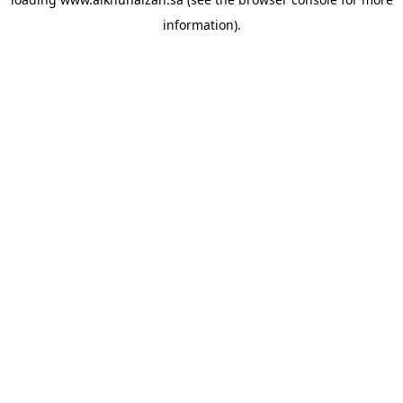
information).