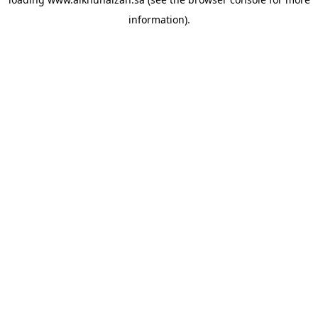
information).