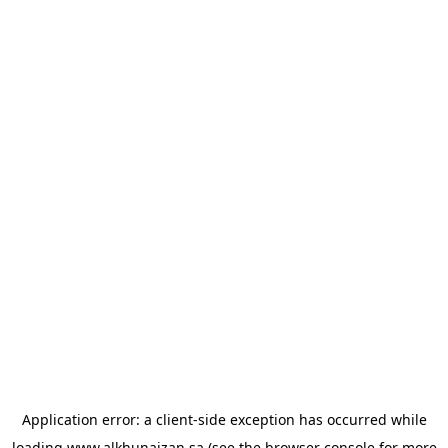
Application error: a
client
-side exception has occurred while
loading
www.alkhunaizan.sa
(see the
browser console
for more