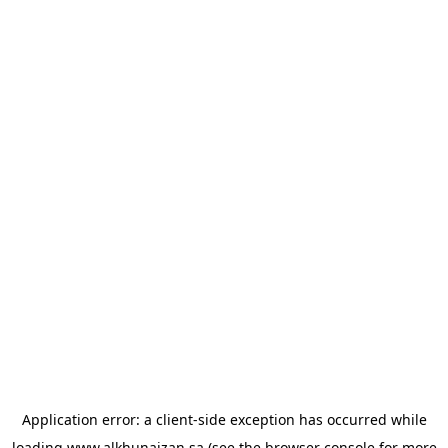
Application error: a
client
-side exception has occurred while
loading
www.alkhunaizan.sa
(see the
browser console
for more