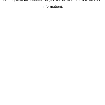
information).