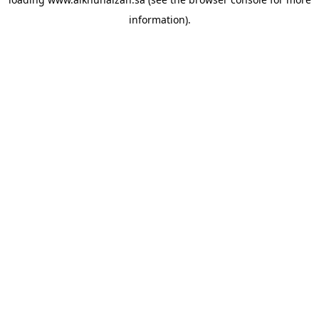
information).