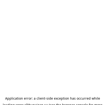
Application error: a
client
-side exception has occurred while
loading
www.alkhunaizan.sa
(see the
browser console
for more