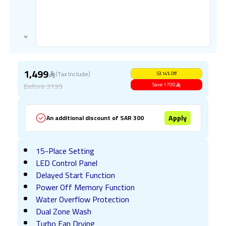
1,499
(Tax Include)
53.14
%
Off
Before
3199
Save
1700
Apply
An additional discount of SAR 300
15-Place Setting
LED Control Panel
Delayed Start Function
Power Off Memory Function
Water Overflow Protection
Dual Zone Wash
Turbo Fan Drying