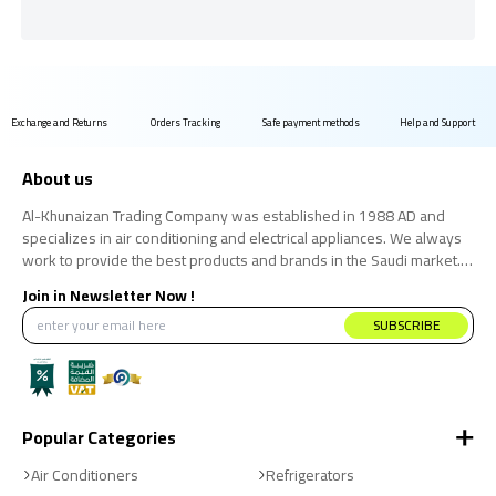
Exchange and Returns
Orders Tracking
Safe payment methods
Help and Support
About us
Al-Khunaizan Trading Company was established in 1988 AD and
specializes in air conditioning and electrical appliances. We always
work to provide the best products and brands in the Saudi market.
We believe that the consumer has the right to obtain the best
Join in Newsletter Now !
products at the best price.
SUBSCRIBE
Popular Categories
Air Conditioners
Refrigerators