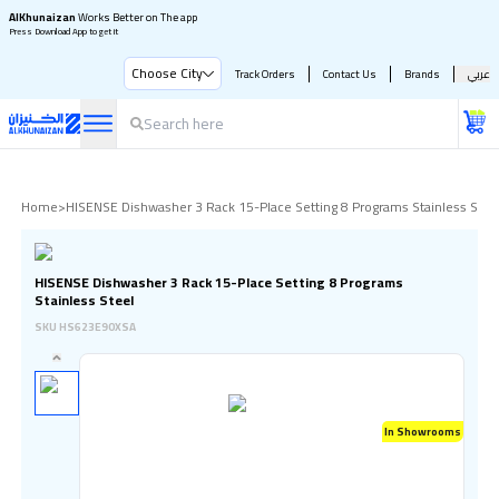
AlKhunaizan
Works Better on The app
Press Download App to get it
Choose City
Track Orders
Contact Us
Brands
عربي
Home
>
HISENSE Dishwasher 3 Rack 15-Place Setting 8 Programs Stainless Stee
HISENSE Dishwasher 3 Rack 15-Place Setting 8 Programs
Stainless Steel
SKU
HS623E90XSA
In Showrooms