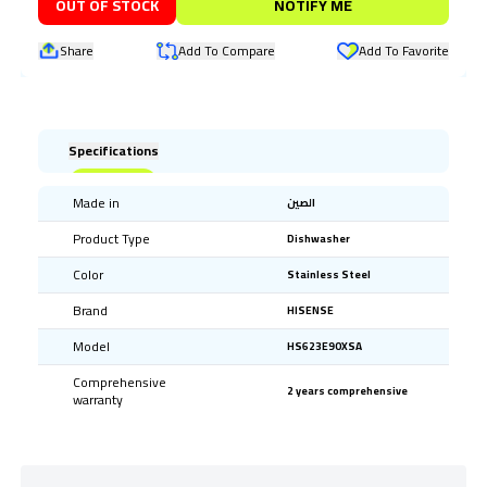
OUT OF STOCK
NOTIFY ME
Share
Add To Compare
Add To Favorite
Specifications
Made in
الصين
Product Type
Dishwasher
Color
Stainless Steel
Brand
HISENSE
Model
HS623E90XSA
Comprehensive
2 years comprehensive
warranty