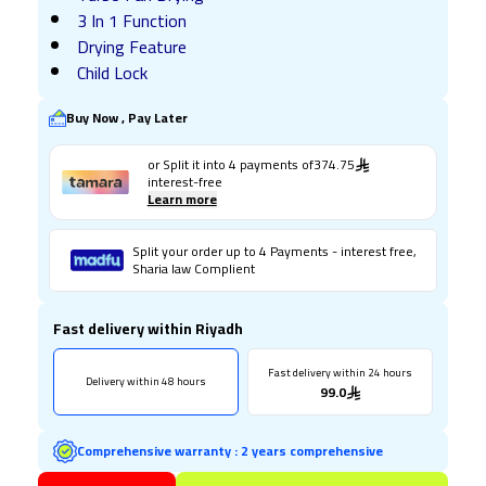
3 In 1 Function
Drying Feature
Child Lock
Buy Now , Pay Later
or Split it into
4
payments of
374.75
interest-free
Learn more
Split your order up to 4 Payments - interest free,
Sharia law Complient
Fast delivery within Riyadh
Fast delivery within 24 hours
Delivery within 48 hours
99.0
Comprehensive warranty
:
2 years comprehensive