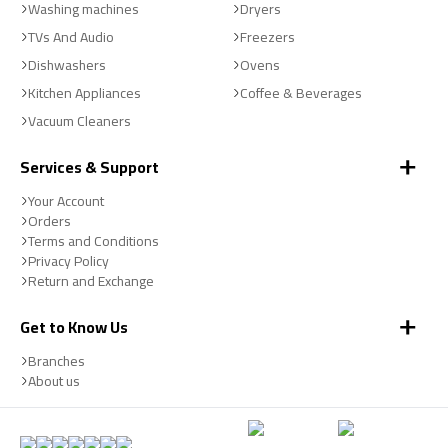
Washing machines
Dryers
TVs And Audio
Freezers
Dishwashers
Ovens
Kitchen Appliances
Coffee & Beverages
Vacuum Cleaners
Services & Support
Your Account
Orders
Terms and Conditions
Privacy Policy
Return and Exchange
Get to Know Us
Branches
About us