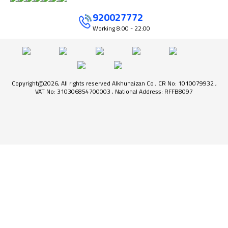
920027772
Working
8:00 - 22:00
Copyright@2026, All rights reserved Alkhunaizan Co , CR No: 1010079932 ,
VAT No: 310306854700003 , National Address: RFFB8097