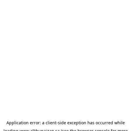
Application error: a
client
-side exception has occurred while
loading
www.alkhunaizan.sa
(see the
browser console
for more