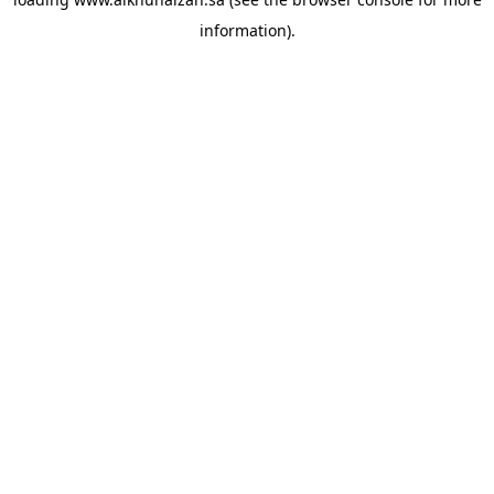
information).