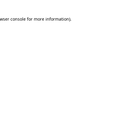
wser console
for more information).