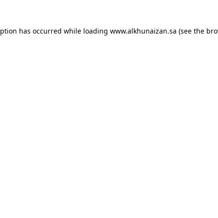
eption has occurred while loading
www.alkhunaizan.sa
(see the
bro