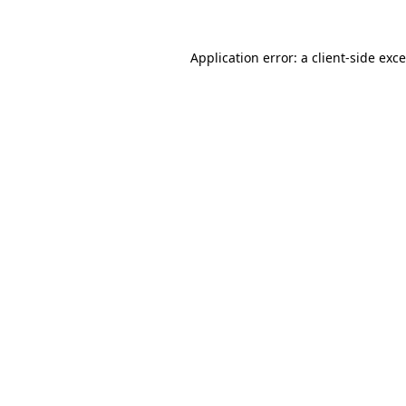
Application error: a
client
-side exc