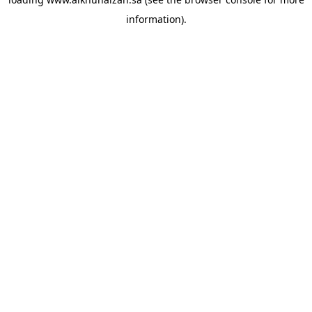
information).