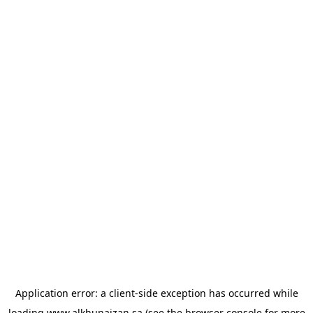
Application error: a
client
-side exception has occurred while
loading
www.alkhunaizan.sa
(see the
browser console
for more